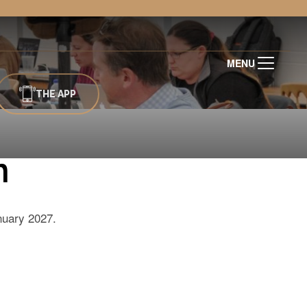
MENU
THE APP
n
anuary 2027.