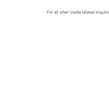
For all other media related enquir