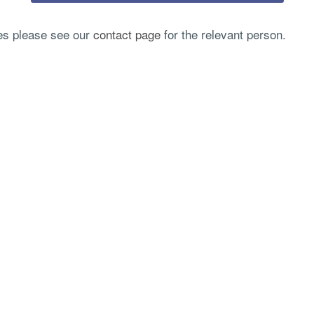
ies please see our
contact page
for the relevant person.