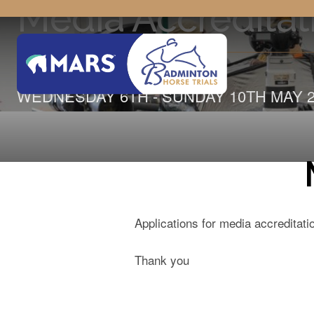
Media Accreditat
WEDNESDAY 6TH - SUNDAY 10TH MAY 2
Applications for media accreditat
Thank you