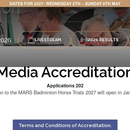
ion
DATES FOR 2027: WEDNESDAY 5TH – SUNDAY 9TH MAY
026
LIVESTREAM
2026 RESULTS
Media Accreditatio
Applications 202
ion to the MARS Badminton Horse Trials 2027 will open in J
Terms and Conditions of Accreditation.