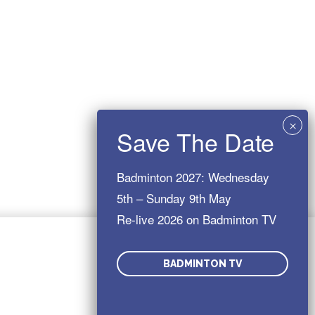
Badminton 2027: Wednesday
5th – Sunday 9th May
Re-live 2026 on Badminton TV
You might also be interested in:
BADMINTON TV